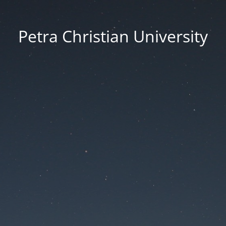
Petra Christian University