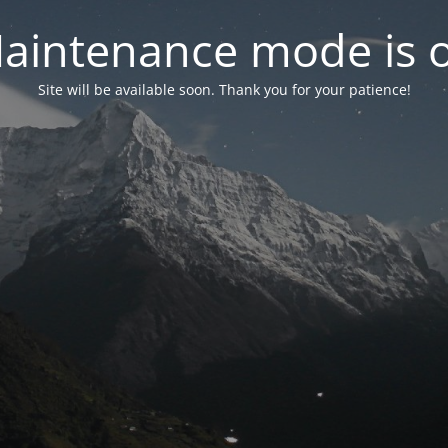
aintenance mode is 
Site will be available soon. Thank you for your patience!