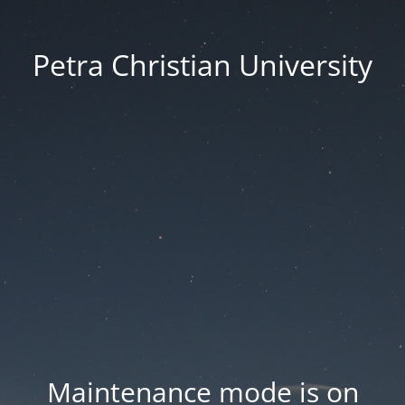
Petra Christian University
Maintenance mode is on