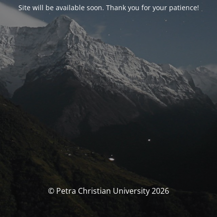
Site will be available soon. Thank you for your patience!
© Petra Christian University 2026