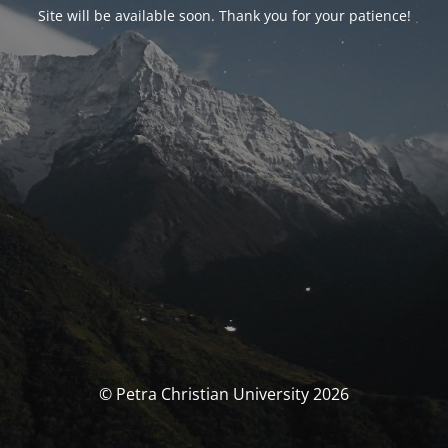
Site will be available soon. Thank you for your patience!
© Petra Christian University 2026