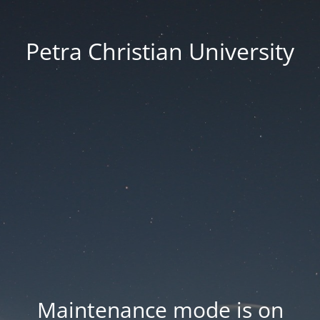
Petra Christian University
Maintenance mode is on