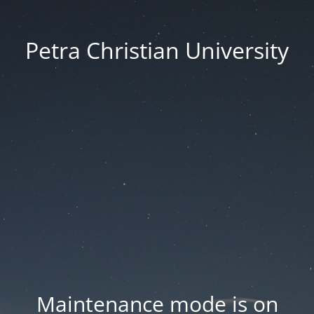
Petra Christian University
Maintenance mode is on