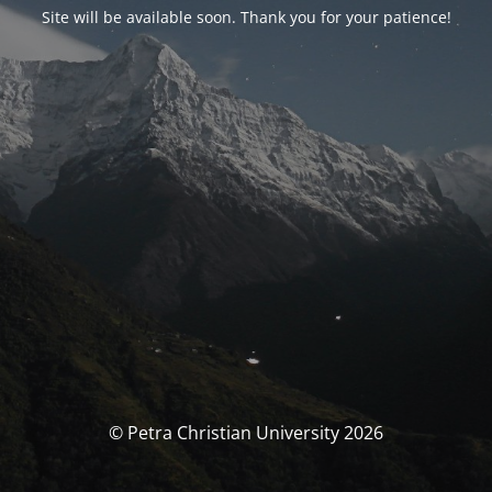
Site will be available soon. Thank you for your patience!
© Petra Christian University 2026