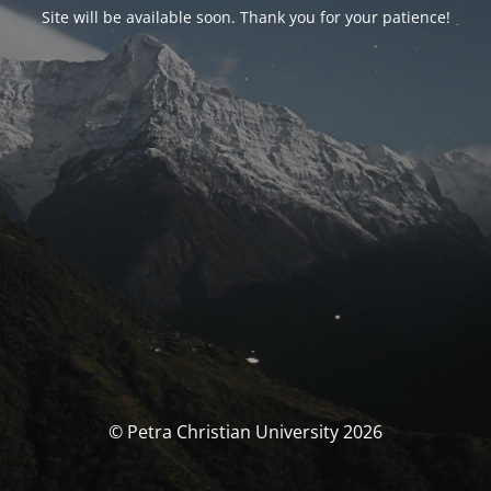
Site will be available soon. Thank you for your patience!
© Petra Christian University 2026