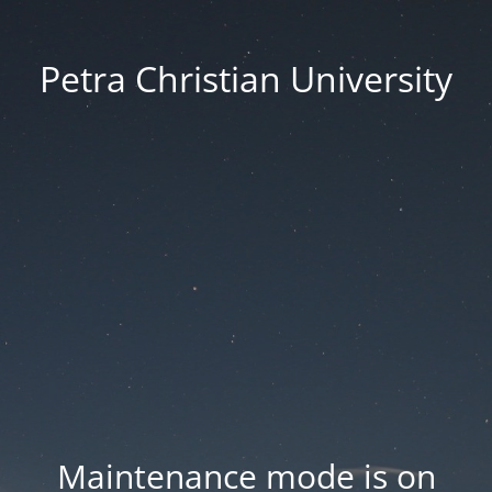
Petra Christian University
Maintenance mode is on