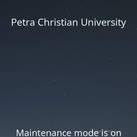
Petra Christian University
Maintenance mode is on