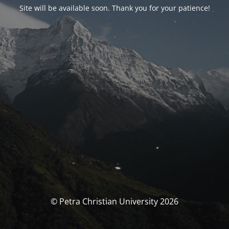
Site will be available soon. Thank you for your patience!
© Petra Christian University 2026