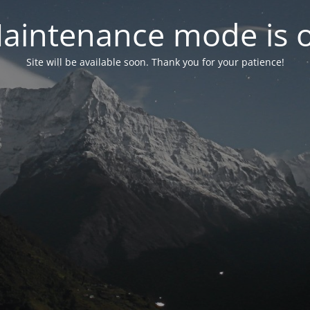
aintenance mode is 
Site will be available soon. Thank you for your patience!