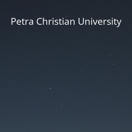
Petra Christian University