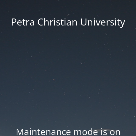
Petra Christian University
Maintenance mode is on