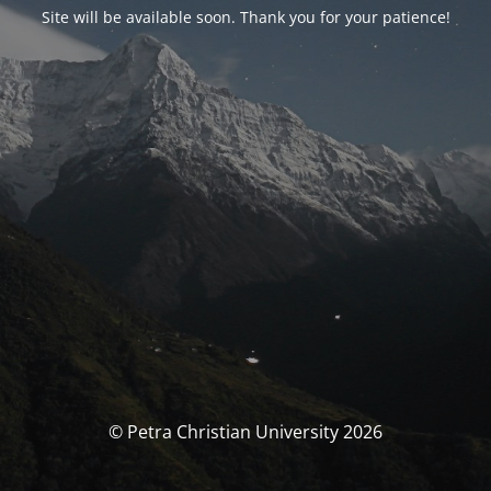
Site will be available soon. Thank you for your patience!
© Petra Christian University 2026