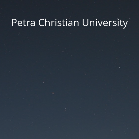
Petra Christian University