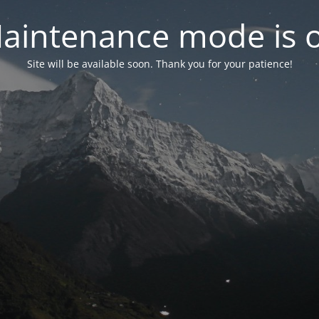
aintenance mode is 
Site will be available soon. Thank you for your patience!