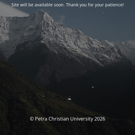
Site will be available soon. Thank you for your patience!
© Petra Christian University 2026