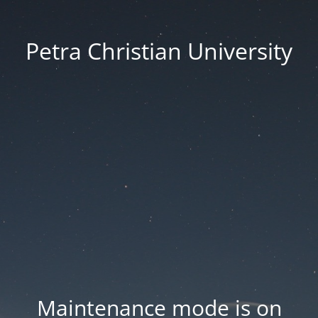
Petra Christian University
Maintenance mode is on