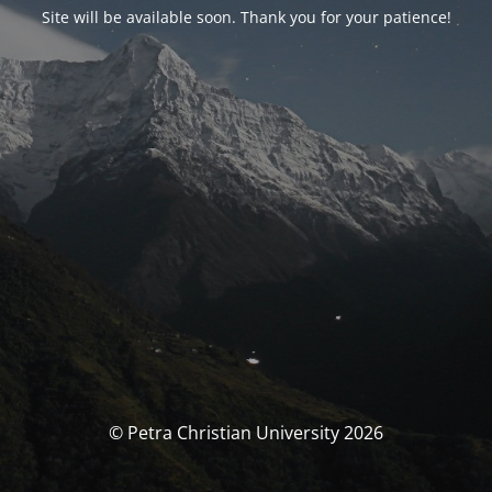
Site will be available soon. Thank you for your patience!
© Petra Christian University 2026