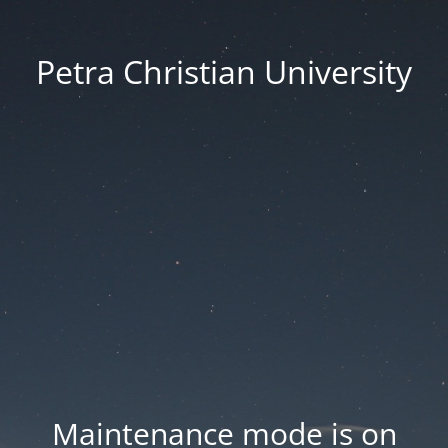
Petra Christian University
Maintenance mode is on