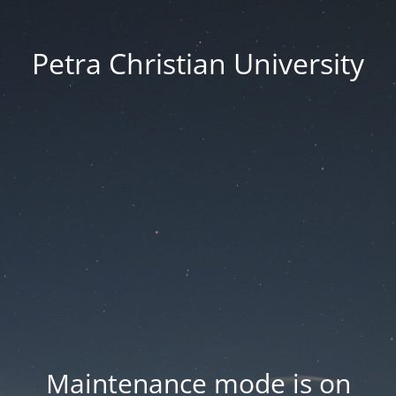
Petra Christian University
Maintenance mode is on