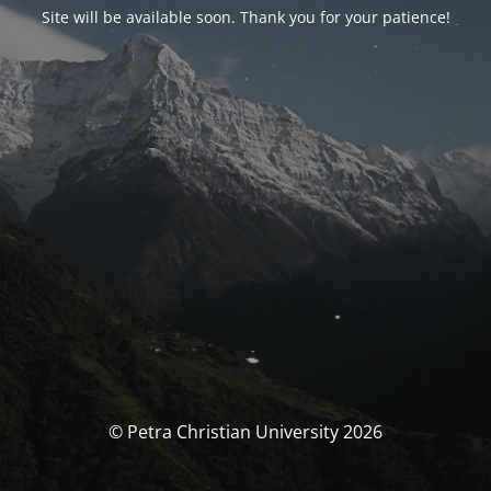
Site will be available soon. Thank you for your patience!
© Petra Christian University 2026