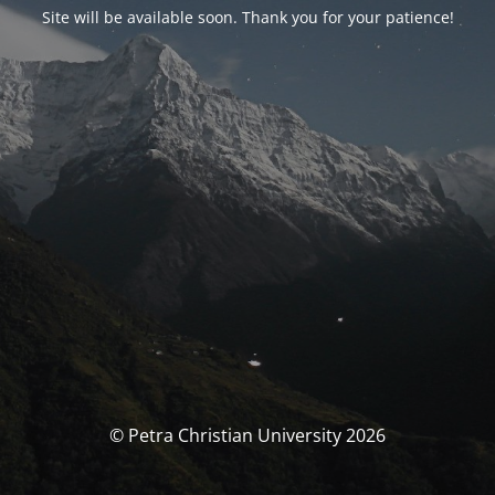
Site will be available soon. Thank you for your patience!
© Petra Christian University 2026