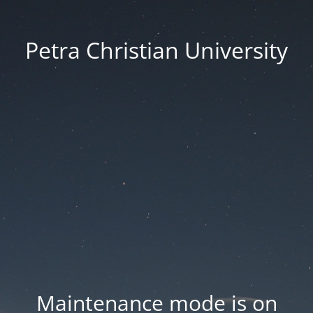
Petra Christian University
Maintenance mode is on