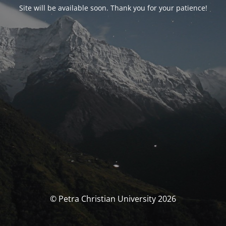
Site will be available soon. Thank you for your patience!
© Petra Christian University 2026