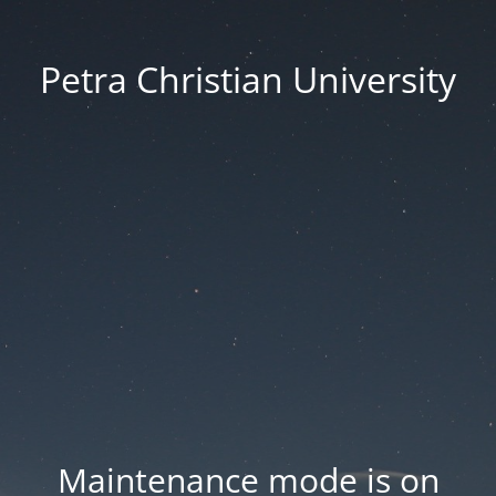
Petra Christian University
Maintenance mode is on